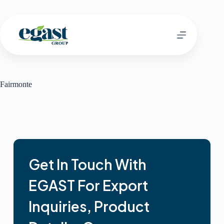
Fairmonte
Get In Touch With
EGAST For Export
Inquiries, Product