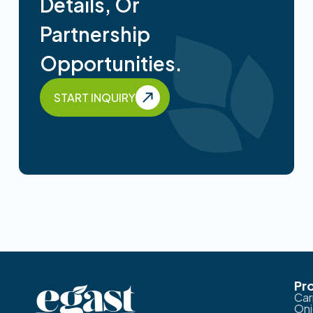
Details, Or
Partnership
Opportunities.
START INQUIRY
Pr
Car
Oni