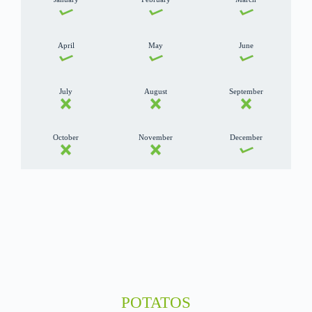
April
May
June
July
August
September
October
November
December
POTATOS