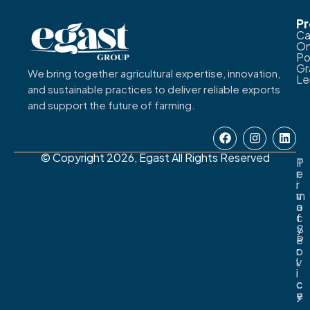
P
Ca
On
Po
Gr
We bring together agricultural expertise, innovation,
L
and sustainable practices to deliver reliable exports
and support the future of farming.
© Copyright 2026, Egast All Rights Reserved
T
P
e
r
r
i
m
v
o
a
f
c
S
y
e
P
r
o
v
l
i
i
c
c
e
y