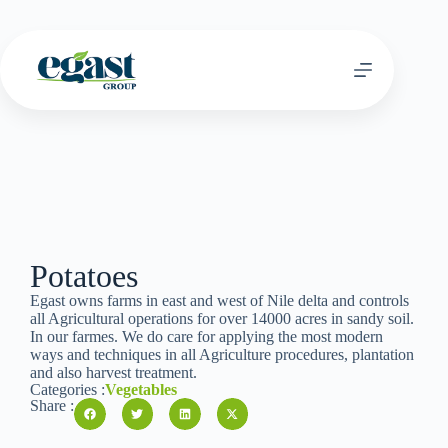
Potatoes
Egast owns farms in east and west of Nile delta and controls
all Agricultural operations for over 14000 acres in sandy soil.
In our farmes. We do care for applying the most modern
ways and techniques in all Agriculture procedures, plantation
and also harvest treatment.
Categories :
Vegetables
Share :