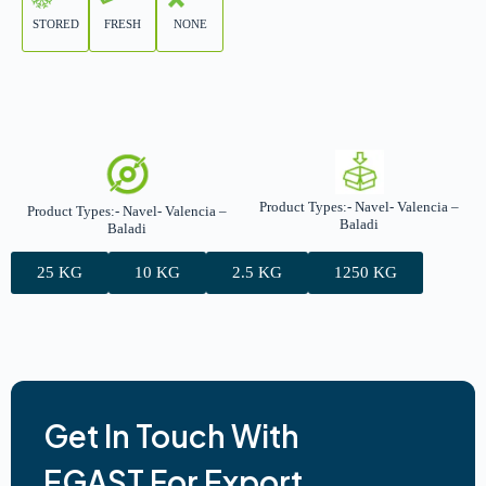
STORED
FRESH
NONE
Product Types:- Navel- Valencia –
Product Types:- Navel- Valencia –
Baladi
Baladi
25 KG
10 KG
2.5 KG
1250 KG
Get In Touch With
EGAST For Export