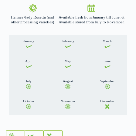
Hermes /lady Rosetta (and
Available fresh from January till June. &
other processing varieties)
Available stored from July to November.
January
February
March
April
May
June
July
August
September
October
November
December