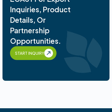
Inquiries, Product
Details, Or
Partnership
Opportunities.
START INQUIRY