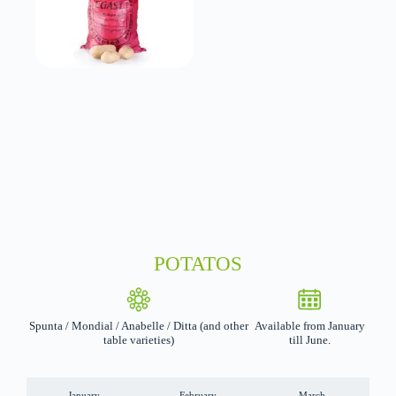
POTATOS
Spunta / Mondial / Anabelle / Ditta (and other
Available from January
table varieties)
till June.
January
February
March