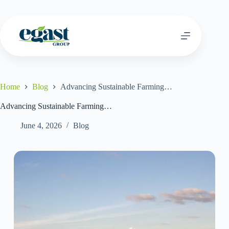
Home
Blog
Advancing Sustainable Farming…
Advancing Sustainable Farming…
June 4, 2026
Blog