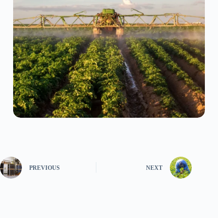
PREVIOUS
NEXT