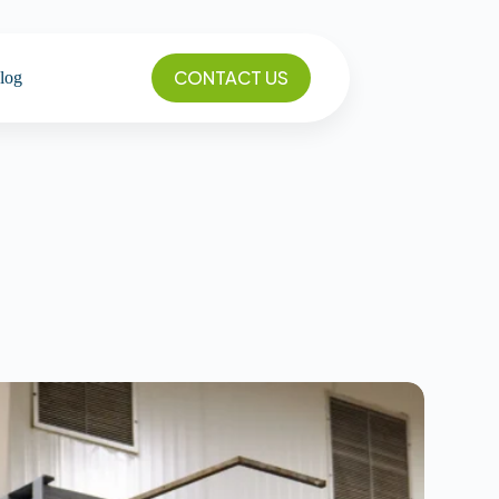
CONTACT US
log