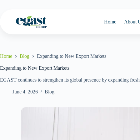
Home
About 
Home
Blog
Expanding to New Export Markets
Expanding to New Export Markets
EGAST continues to strengthen its global presence by expanding fresh 
June 4, 2026
Blog