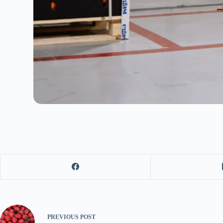
PREVIOUS
POST