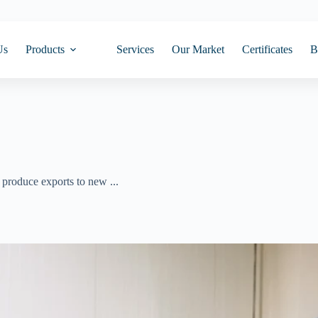
Us
Products
Services
Our Market
Certificates
B
produce exports to new ...