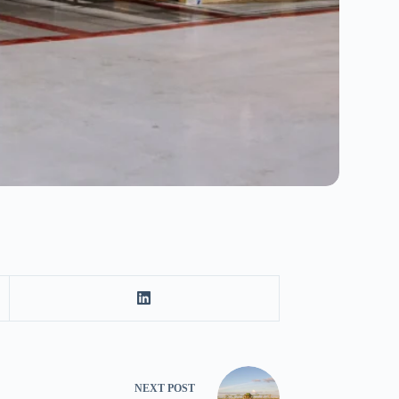
NEXT
POST